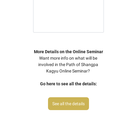
More Details on the Online Seminar
Want more info on what will be 
involved in the Path of Shangpa 
Kagyu Online Seminar? 
Go here to see all the details:
See all the details