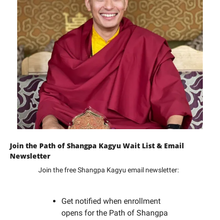
Join the Path of Shangpa Kagyu Wait List & Email 
Newsletter
Join the free Shangpa Kagyu email newsletter: 
Get notified when enrollment 
opens for the Path of Shangpa 